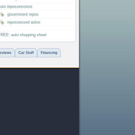
auto repossessions
government repos
repossessed autos
FREE: auto shopping sheet
eviews
Car Stuff
Financing