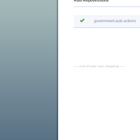
Auto Reposessions
government auto actions
----- end of auto repo shopping -----